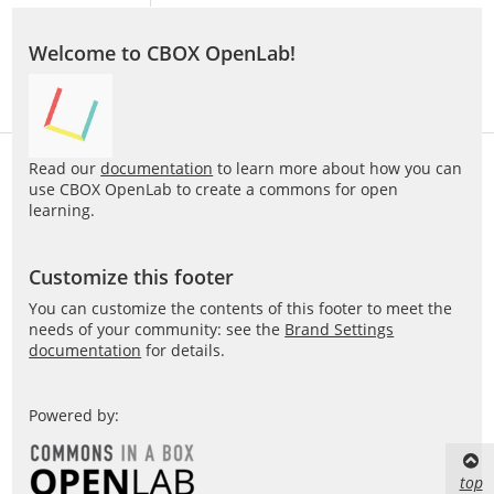
Welcome to CBOX OpenLab!
Read our
documentation
to learn more about how you can
use CBOX OpenLab to create a commons for open
learning.
Customize this footer
You can customize the contents of this footer to meet the
needs of your community: see the
Brand Settings
documentation
for details.
Powered by:
top