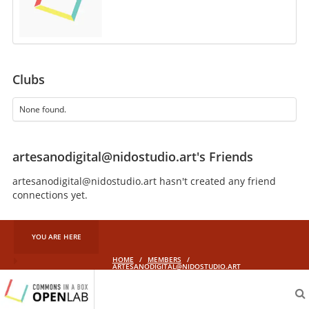
Clubs
None found.
artesanodigital@nidostudio.art's Friends
artesanodigital@nidostudio.art hasn't created any friend
connections yet.
YOU ARE HERE
HOME
/
MEMBERS
/
ARTESANODIGITAL@NIDOSTUDIO.ART
aliveprojects.cc