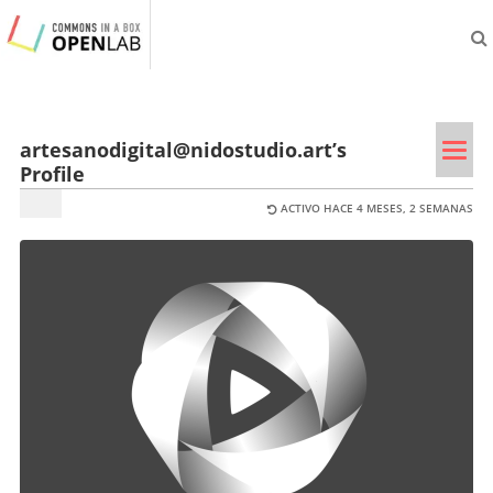
aliveprojects.cc
Tog
artesanodigital@nidostudio.art’s
Profile
navi
ACTIVO HACE 4 MESES, 2 SEMANAS