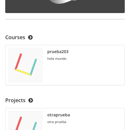
Courses
prueba203
hola mundo
Projects
otraprueba
otra prueba