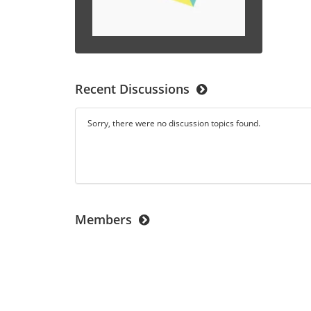
Recent Discussions
Sorry, there were no discussion topics found.
Members