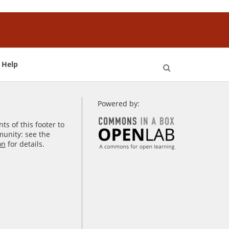
Help
Open
Search
Powered by:
s of this footer to
unity: see the
on
for details.