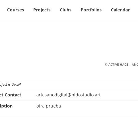
Courses
Projects
Clubs
Portfolios
Calendar
ACTIVE HACE 1 AÑO
oject is OPEN.
ct Contact
artesanodigital@nidostudio.art
iption
otra prueba