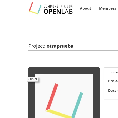
About
Members
Project:
otraprueba
This Pr
OPEN
Proje
Descr