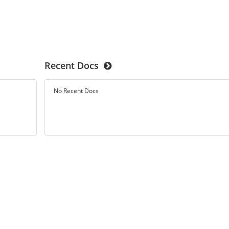
Recent Docs
No Recent Docs