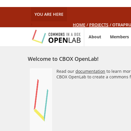
YOU ARE HERE
HOME
/
PROJECTS
/
OTRAPRU
About
Members
Welcome to CBOX OpenLab!
Read our
documentation
to learn mor
CBOX OpenLab to create a commons fo