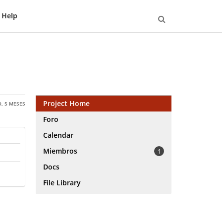
Help
Open
Search
Project Home
, 5 MESES
Foro
Calendar
Miembros
1
Docs
File Library