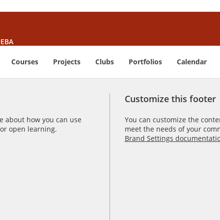
EBA
Courses
Projects
Clubs
Portfolios
Calendar
Customize this footer
e about how you can use
You can customize the content
r open learning.
meet the needs of your comm
Brand Settings documentati