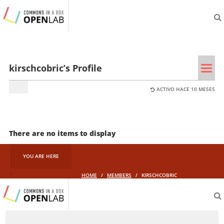
aliveprojects.cc
Tog
kirschcobric’s Profile
navi
ACTIVO HACE 10 MESES
There are no items to display
YOU ARE HERE
HOME
/
MEMBERS
/
KIRSCHCOBRIC
aliveprojects.cc