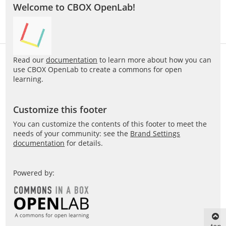
Welcome to CBOX OpenLab!
Read our
documentation
to learn more about how you can
use CBOX OpenLab to create a commons for open
learning.
Customize this footer
You can customize the contents of this footer to meet the
needs of your community: see the
Brand Settings
documentation
for details.
Powered by: