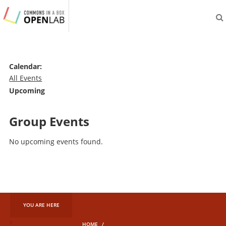
aliveprojects.cc
Calendar:
All Events
Upcoming
Group Events
No upcoming events found.
YOU ARE HERE
HOME
/