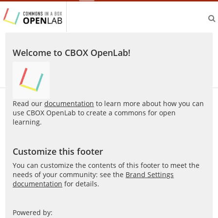
aliveprojects.cc
Welcome to CBOX OpenLab!
Read our
documentation
to learn more about how you can
use CBOX OpenLab to create a commons for open
learning.
Customize this footer
You can customize the contents of this footer to meet the
needs of your community: see the
Brand Settings
documentation
for details.
Powered by: