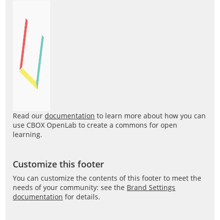
Read our
documentation
to learn more about how you can
use CBOX OpenLab to create a commons for open
learning.
Customize this footer
You can customize the contents of this footer to meet the
needs of your community: see the
Brand Settings
documentation
for details.