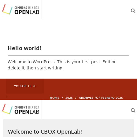
aliveprojects.cc
Hello world!
Welcome to WordPress. This is your first post. Edit or
delete it, then start writing!
YOU ARE HERE
HOME
/
2025
/
ARCHIVES FOR FEBRERO 2025
aliveprojects.cc
Welcome to CBOX OpenLab!